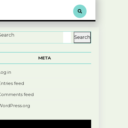
Search
Search
META
Log in
Entries feed
Comments feed
WordPress.org
Video