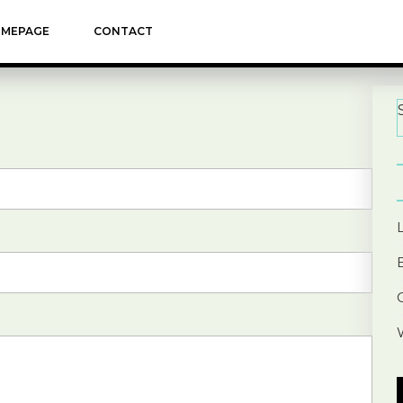
MEPAGE
CONTACT