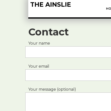
THE AINSLIE
HO
Contact
Your name
Your email
Your message (optional)