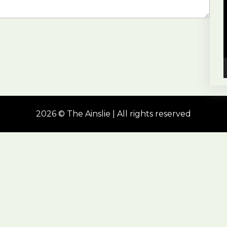
2026 © The Ainslie | All rights reserved